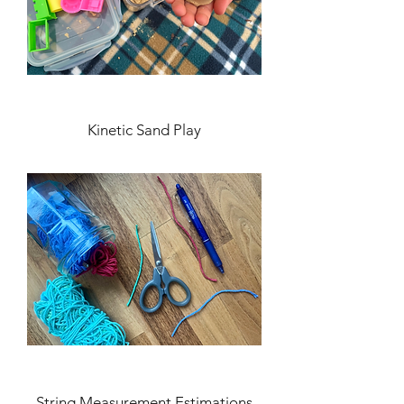
Kinetic Sand Play
String Measurement Estimations