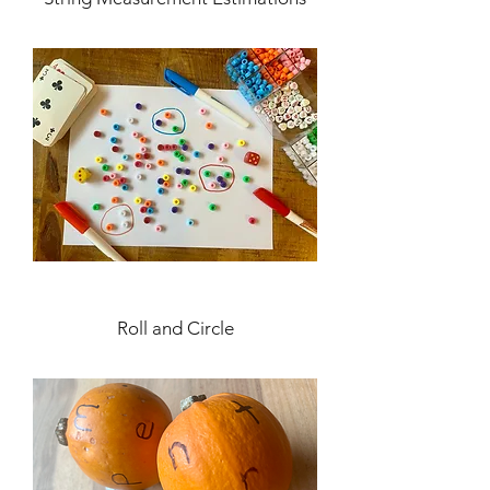
Roll and Circle