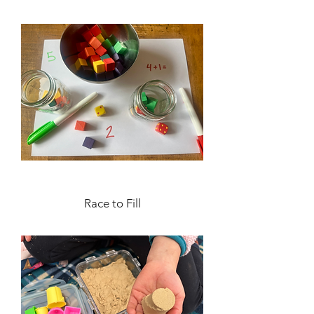
Race to Fill