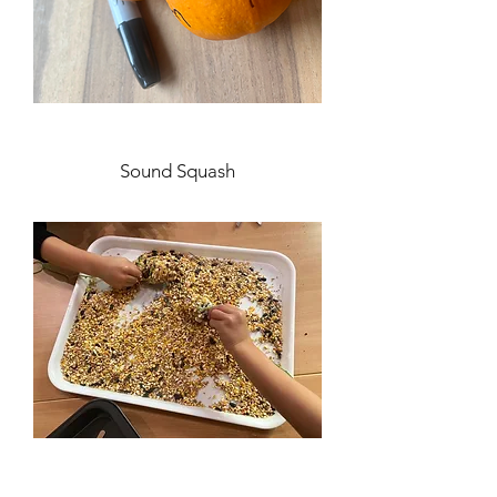
Sound Squash