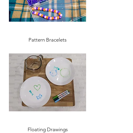
Pattern Bracelets
Floating Drawings