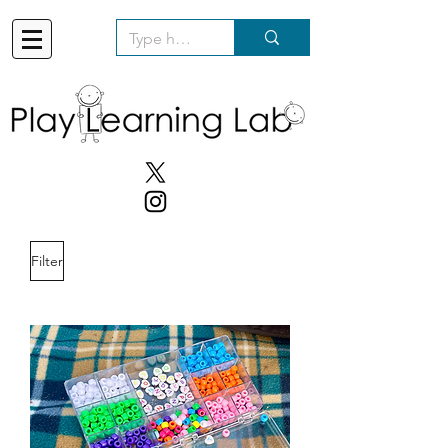
Filter