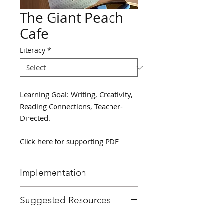
The Giant Peach
Cafe
Literacy
*
Learning Goal: Writing, Creativity,
Reading Connections, Teacher-
Directed.
Click here for supporting PDF
Implementation
Read students “James and the
Suggested Resources
Giant Peach”, and prompt
them at parts where the
James and the Giant Peach by