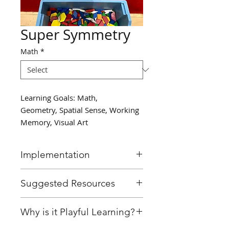
Super Symmetry
Math
*
Learning Goals: Math,
Geometry, Spatial Sense, Working
Memory, Visual Art
Implementation
Place a long piece of tape
Suggested Resources
across the carpet, splitting it
into two halves.
Masking Tape
Why is it Playful Learning?
In partners, students can take
Patterning blocks or shape
turns placing shapes on
blocks