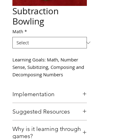
Subtraction
Bowling
Math
*
Learning Goals: Math, Number
Sense, Subitizing, Composing and
Decomposing Numbers
Implementation
In small groups, set up plastic
Suggested Resources
bowling pins (or cups) and
have students "bowl" using a
Plastic bowling set / Cups
Why is it learning through
soft ball.
Soft ball
games?
After each turn, have students
Paper and pencil