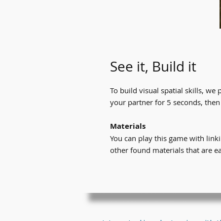
See it, Build it
To build visual spatial skills, we 
your partner for 5 seconds, then
Materials​
You can play this game with lin
other found materials that are e