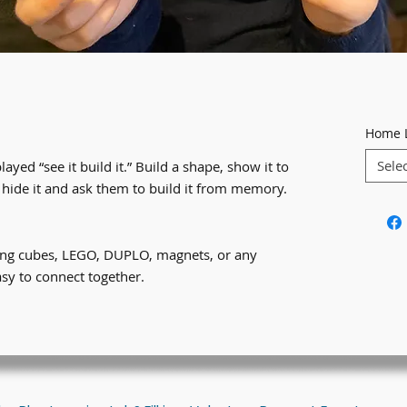
Home 
Sele
played “see it build it.” Build a shape, show it to
 hide it and ask them to build it from memory.
king cubes, LEGO, DUPLO, magnets, or any
asy to connect together.