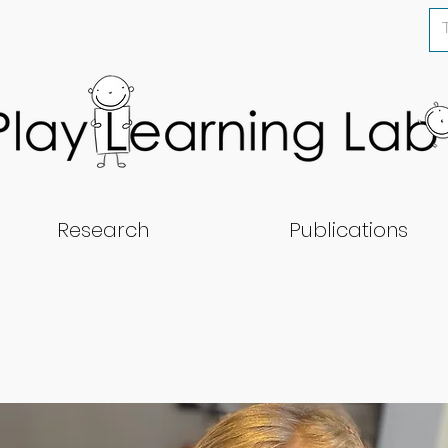
Research
Publications