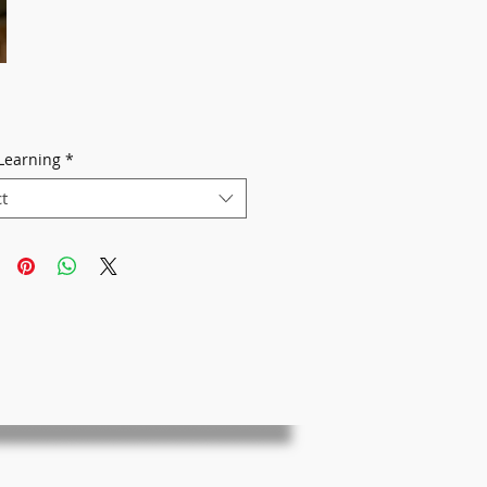
Learning
*
ct