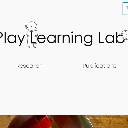
Research
Publications