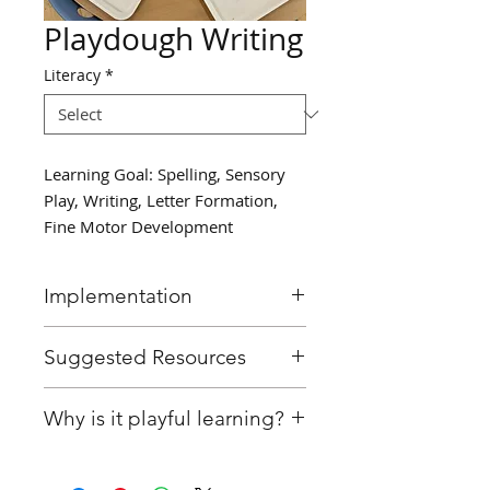
Playdough Writing
Literacy
*
Learning Goal: Spelling, Sensory
Play, Writing, Letter Formation,
Fine Motor Development
Implementation
Provide students with
Suggested Resources
playdough and ask them to
write their name on paper
Playdough
Why is it playful learning?
using the playdough.
Paper or construction paper
Afterwards, encourage them
Educator has designed this
to write a classmate's name as
centre with a pre-determined