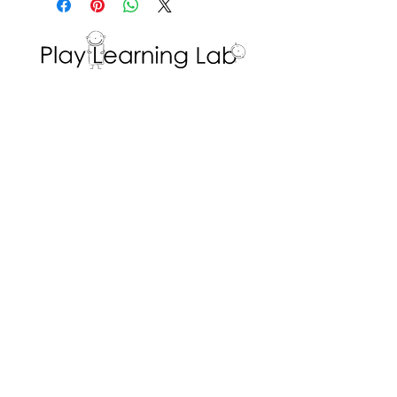
well!
learning outcome; name
recognition and writing.
Interested in volunteering with the Play
Learning Lab? Fill in a
Volunteer Request
Form
!
ADDRESS
Dr. Eric Jackman Institute of Child Study
45 Walmer Road, Room 320
Toronto, ON M5R 2X2
We are the Play Learning Lab, run by Dr.
Angela Pyle at the Dr. Eric Jackman Institute
of Child Study of the Ontario Institute for
Studies in Education/University of Toronto.
Connect with us
© 2026 Play Learning Lab