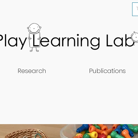
Research
Publications