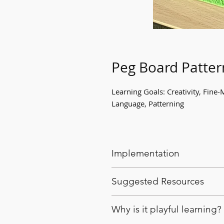
Peg Board Patter
Learning Goals: Creativity, Fine-
Language, Patterning
Implementation
Provide peg boards with a va
Suggested Resources
explore patterning.
Educators can reinforce and 
Pegboards
Why is it playful learning?
Multicoloured pegs