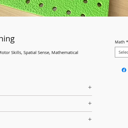
ning
Math
Sele
Motor Skills, Spatial Sense, Mathematical
riety of multicoloured pegs for students to
extend learning about patterning.