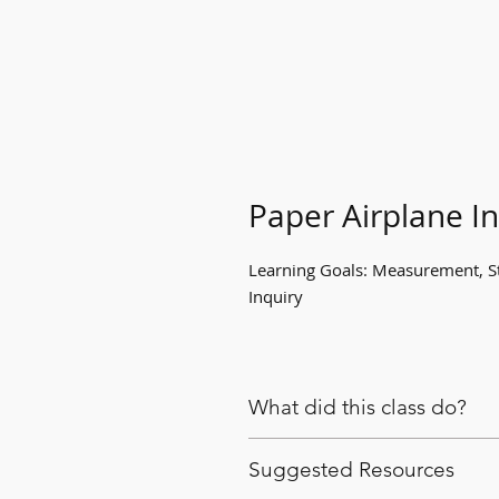
Paper Airplane In
Learning Goals: Measurement, S
Inquiry
What did this class do?
When a paper airplane soared t
Suggested Resources
embraced the disruption and used