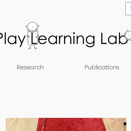
Research
Publications