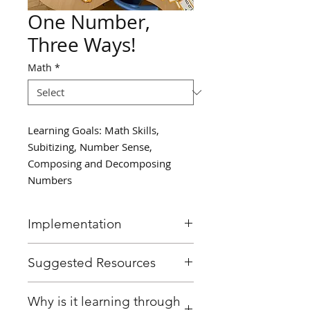
One Number,
Three Ways!
Math
*
Learning Goals: Math Skills,
Subitizing, Number Sense,
Composing and Decomposing
Numbers
Implementation
Provide a small group of
Suggested Resources
students with ten frames.
Have a student roll the die and
Ten frame mats
Why is it learning through
then represent that number 3
Dice