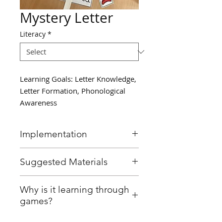
Mystery Letter
Literacy
*
Learning Goals: Letter Knowledge,
Letter Formation, Phonological
Awareness
Implementation
Choose a "mystery letter" for
Suggested Materials
the day.
Create a morning message
Morning message on either
Why is it learning through
where the mystery letter is
SmartBoard, Whiteboard,
games?
missing and leave a space with
Chartpaper, Chalkboard, etc.
a line where the letter should
The educator prepared the game