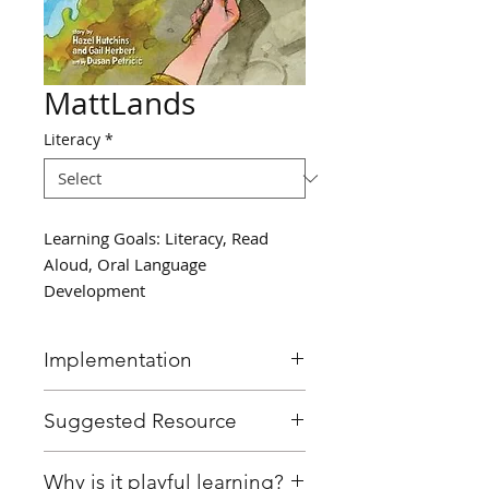
MattLands
Literacy
*
Learning Goals: Literacy, Read
Aloud, Oral Language
Development
Implementation
Read, “Mattland” by Hazel
Suggested Resource
Hutchins, a story about young
children creating their own
Mattland by Hazel Hutchins
Why is it playful learning?
imaginary worlds through