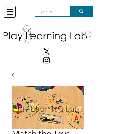
Match the Toys