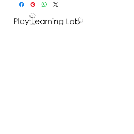
determined outcome from this
Support students in writing the
shapes
center – math and writing
different body parts of the
skills.
animal that they are re-
creating, and discuss the
shapes used to create it.
Interested in volunteering with the Play
Learning Lab? Fill in a
Volunteer Request
Optional: educators
Form
!
or students can pre-create the
ADDRESS
shape/ pattern that everyone
else will try to recreate.
Dr. Eric Jackman Institute of Child Study
45 Walmer Road, Room 320
Toronto, ON M5R 2X2
We are the Play Learning Lab, run by Dr.
Angela Pyle at the Dr. Eric Jackman Institute
of Child Study of the Ontario Institute for
Studies in Education/University of Toronto.
Connect with us
© 2026 Play Learning Lab