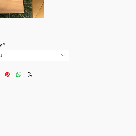
y
*
ct