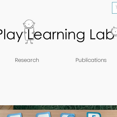
Research
Publications