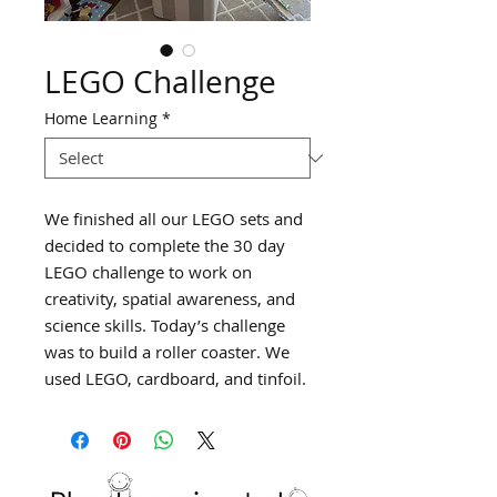
LEGO Challenge
Home Learning
*
We finished all our LEGO sets and
decided to complete the 30 day
LEGO challenge to work on
creativity, spatial awareness, and
science skills. Today’s challenge
was to build a roller coaster. We
used LEGO, cardboard, and tinfoil.