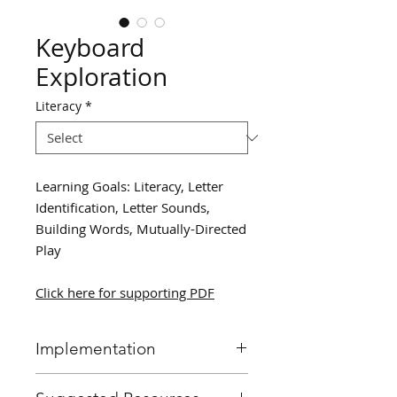
Keyboard
Exploration
Literacy
*
Learning Goals: Literacy, Letter
Identification, Letter Sounds,
Building Words, Mutually-Directed
Play
Click here for supporting PDF
Implementation
Allow students to work in small