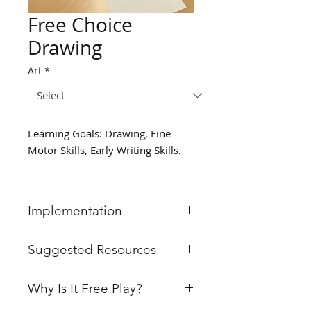
Free Choice
Drawing
Art
*
Learning Goals: Drawing, Fine
Motor Skills, Early Writing Skills.
Implementation
Provide students with easel/
Suggested Resources
clipboard and materials to
draw with, encourage them to
Easel/ clipboard
Why Is It Free Play?
draw.
Markers
Crayons