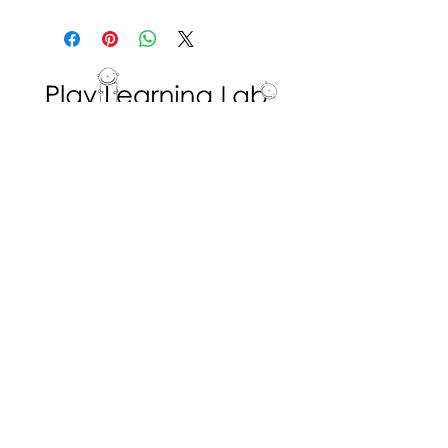
Materials are set up by the
educator, while
the students direct and initiate
their own play by choosing
what to draw.
To extend, the educator can
Interested in volunteering with the Play
prompt questions about the
Learning Lab? Fill in a
Volunteer Request
Form
!
colours used, and what the
picture represents.
ADDRESS
Dr. Eric Jackman Institute of Child Study
45 Walmer Road, Room 320
Toronto, ON M5R 2X2
We are the Play Learning Lab, run by Dr.
Angela Pyle at the Dr. Eric Jackman Institute
of Child Study of the Ontario Institute for
Studies in Education/University of Toronto.
Connect with us
© 2026 Play Learning Lab