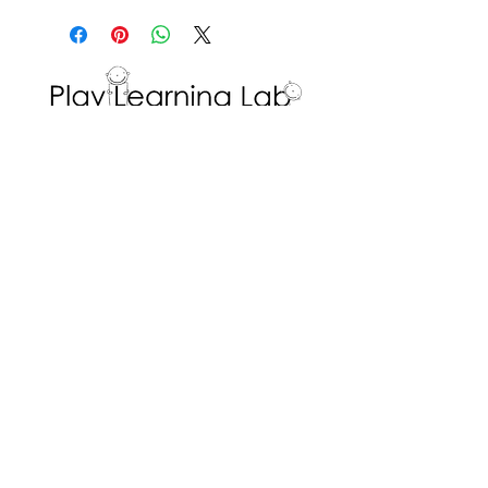
Prompt students' thinking by
etc.
a pre-determined learning
asking open-ended questions
goal in mind.
to elicit details the student can
include in their written
response.
Encourage students to
Interested in volunteering with the Play
Learning Lab? Fill in a
Volunteer Request
describe what they think that
Form
!
place would be like.
ADDRESS
Dr. Eric Jackman Institute of Child Study
45 Walmer Road, Room 320
Toronto, ON M5R 2X2
We are the Play Learning Lab, run by Dr.
Angela Pyle at the Dr. Eric Jackman Institute
of Child Study of the Ontario Institute for
Studies in Education/University of Toronto.
Connect with us
© 2026 Play Learning Lab