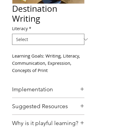
Destination
Writing
Literacy
*
Learning Goals: Writing, Literacy,
Communication, Expression,
Concepts of Print
Implementation
Invite a small group of
Suggested Resources
students to write about the
question: "If you could go
Writing paper
Why is it playful learning?
anywhere on Earth, where
Pencils
would you go?"
Optional: globe, map, books,
This activity was designed with