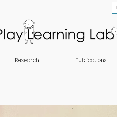
Research
Publications