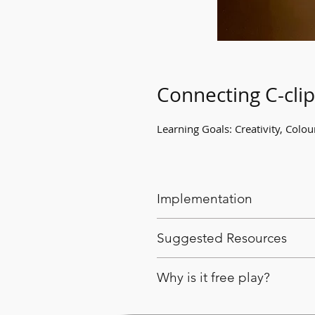
Connecting C-clip
Learning Goals: Creativity, Colo
Implementation
Provide students with C-clip
Suggested Resources
other structures.
C-clip links.
Why is it free play?
This activity gives students 