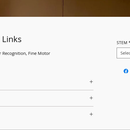
 Links
STEM
Sele
ur Recognition, Fine Motor
 links and encourage them to create chains or
a chance to explore connecting with C-clip