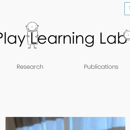
Research
Publications