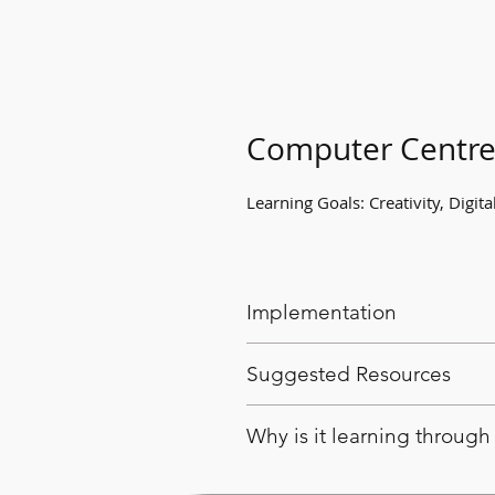
Computer Centr
Learning Goals: Creativity, Digital
Implementation
Have students become famila
Suggested Resources
computer game.
Offer students opprotunites
Computer or tablet
Why is it learning throug
play.
Various apps and computer
The computer game has been pr