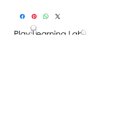
(i.e., circling 8 dots and circling
The educator has prepared the
2 dots).
game and determined the
Repeat with a different number
rules. The student has little
of dots.
influence on how the game is
played.
Interested in volunteering with the Play
Learning Lab? Fill in a
Volunteer Request
Form
!
ADDRESS
Dr. Eric Jackman Institute of Child Study
45 Walmer Road, Room 320
Toronto, ON M5R 2X2
We are the Play Learning Lab, run by Dr.
Angela Pyle at the Dr. Eric Jackman Institute
of Child Study of the Ontario Institute for
Studies in Education/University of Toronto.
Connect with us