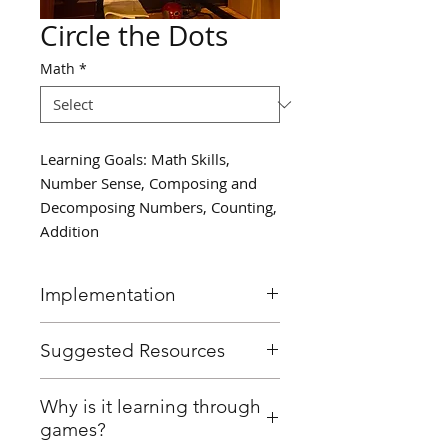
Circle the Dots
Math
*
Learning Goals: Math Skills,
Number Sense, Composing and
Decomposing Numbers, Counting,
Addition
Implementation
With 10 dots drawn on the
Suggested Resources
board, students take turns
drawing circles around the
Smartboard or chalkboard
Why is it learning through
dots to represent one way of
games?
composing the number 10