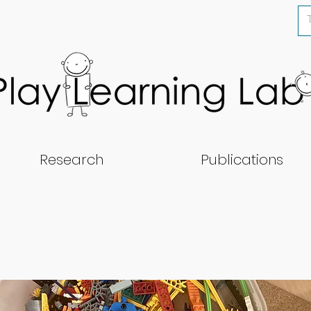
Research
Publications