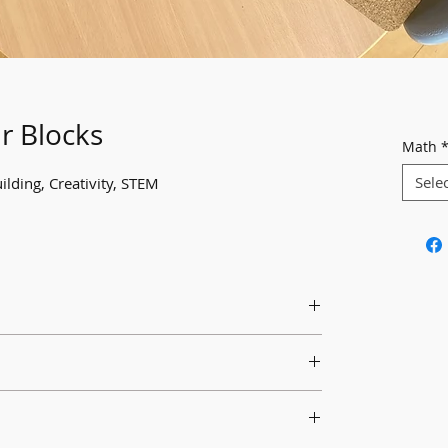
r Blocks
Math
Sele
ilding, Creativity, STEM
 for students and encourage their use.
hat's different about these blocks and what
uild with them.