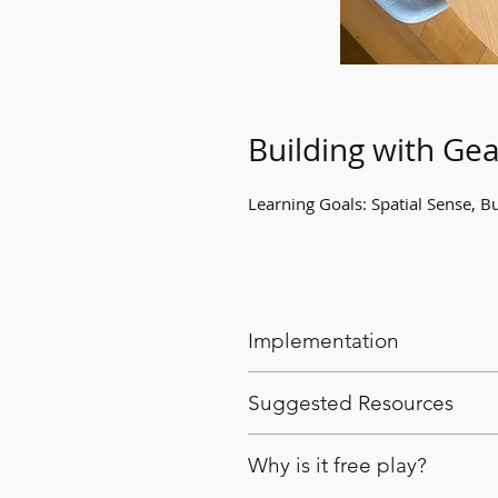
Building with Gea
Learning Goals: Spatial Sense, Bu
Implementation
Provide a bin of gear blocks
Suggested Resources
Encourage them to explore w
unique structures they can b
Gear blocks
Why is it free play?
Gear toys