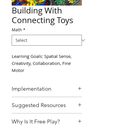
Building With
Connecting Toys
Math
*
Learning Goals: Spatial Sense,
Creativity, Collaboration, Fine
Motor
Implementation
Provide students with a bin of
Suggested Resources
connecting toys and allow
them to explore building with
Connecting toys (wheels that
Why Is It Free Play?
them.
connect to a center piece, toys
of differing themes)