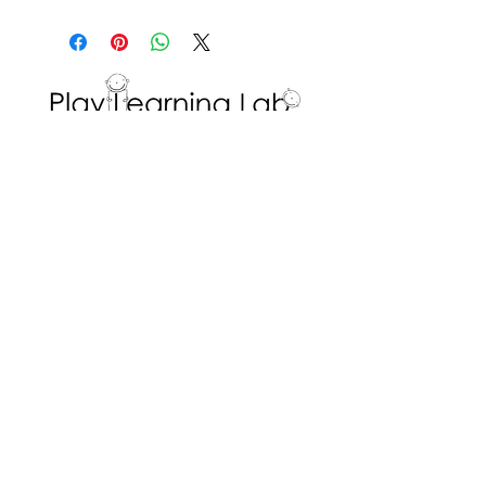
This activity encourages
creativity for self and peer-
directed building.
Interested in volunteering with the Play
Learning Lab? Fill in a
Volunteer Request
Form
!
ADDRESS
Dr. Eric Jackman Institute of Child Study
45 Walmer Road, Room 320
Toronto, ON M5R 2X2
We are the Play Learning Lab, run by Dr.
Angela Pyle at the Dr. Eric Jackman Institute
of Child Study of the Ontario Institute for
Studies in Education/University of Toronto.
Connect with us
© 2026 Play Learning Lab