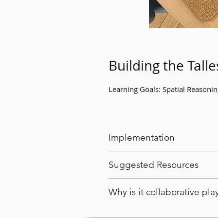
Building the Talle
Learning Goals: Spatial Reasoni
Implementation
Encourage the students to wo
Suggested Resources
variety of building blocks an
Encourage students to consid
Variety of building blocks an
Why is it collaborative pla
Students and educators can 