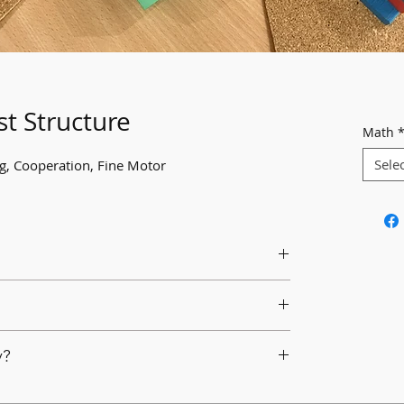
st Structure
Math
Sele
ng, Cooperation, Fine Motor
rk together in building a structure using a
d materials.
er the size and height of the structure.
d loose parts.
y?
work together to determine what they want to