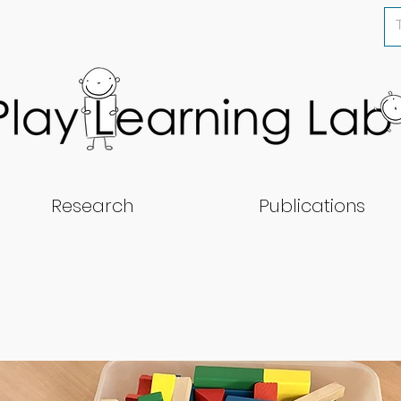
Research
Publications